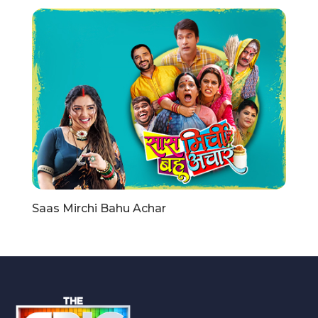
Saas Mirchi Bahu Achar