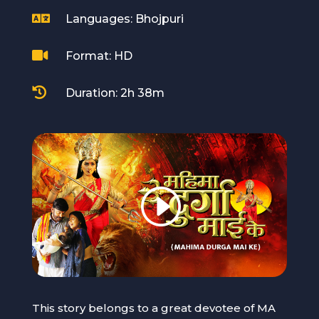

Languages: Bhojpuri

Format: HD

Duration: 2h 38m
This story belongs to a great devotee of MA