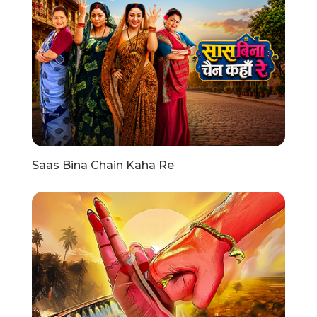
Saas Bina Chain Kaha Re