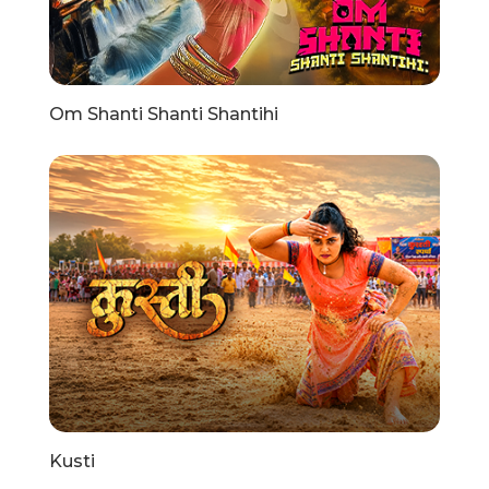
Om Shanti Shanti Shantihi
Kusti