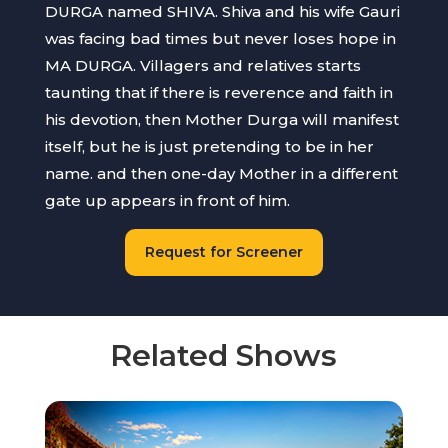
DURGA named SHIVA. Shiva and his wife Gauri
was facing bad times but never loses hope in
MA DURGA. Villagers and relatives starts
taunting that if there is reverence and faith in
his devotion, then Mother Durga will manifest
itself, but he is just pretending to be in her
name. and then one-day Mother in a different
gate up appears in front of him.
Request for Screener
Related Shows