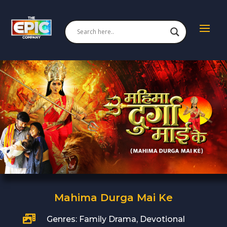
Mahima Durga Mai Ke

Genres: Family Drama, Devotional