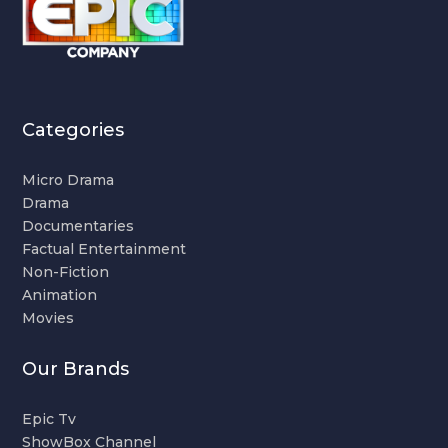
Categories
Micro Drama
Drama
Documentaries
Factual Entertainment
Non-Fiction
Animation
Movies
Our Brands
Epic Tv
ShowBox Channel