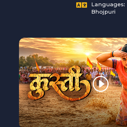

Languages:
Bhojpuri