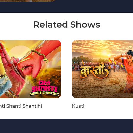
Related Shows
i Shanti Shantihi
Kusti