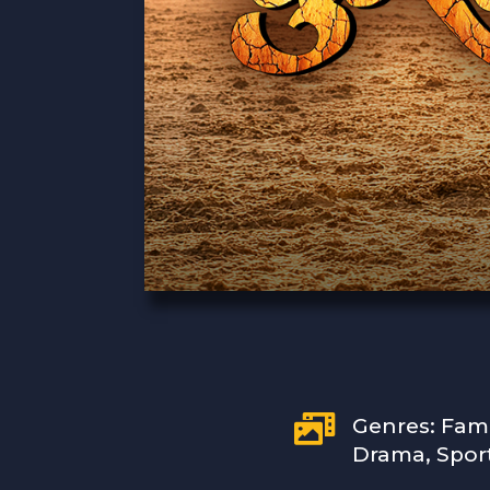

Genres: Fam
Drama, Spor