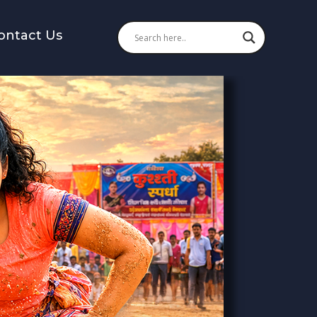
ontact Us