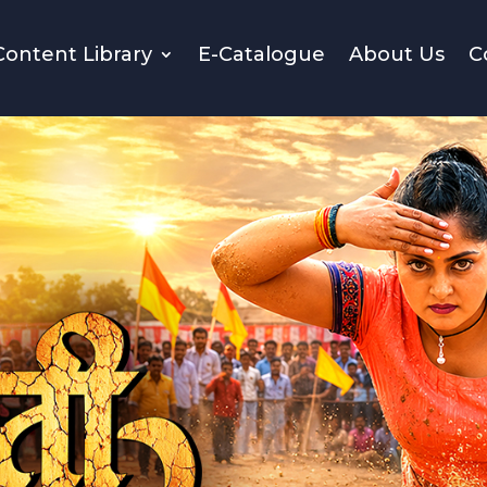
Content Library
E-Catalogue
About Us
C