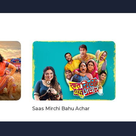
Saas Mirchi Bahu Achar