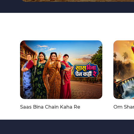
Saas Bina Chain Kaha Re
Om Shant