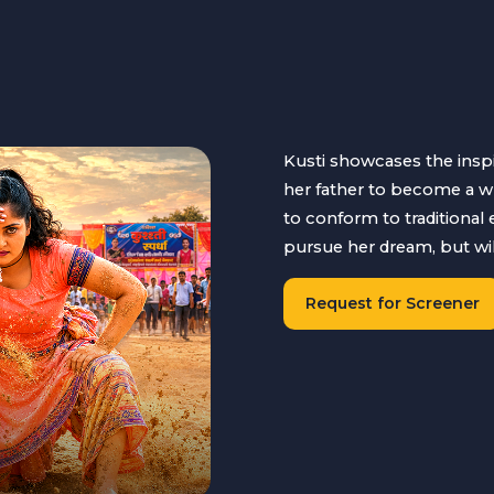
Kusti showcases the insp
her father to become a wr
to conform to traditional
pursue her dream, but will 
Request for Screener