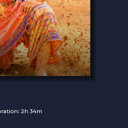
ration: 2h 34m