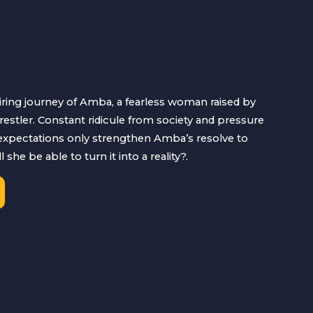
iring journey of Amba, a fearless woman raised by
estler. Constant ridicule from society and pressure
 expectations only strengthen Amba’s resolve to
she be able to turn it into a reality?.