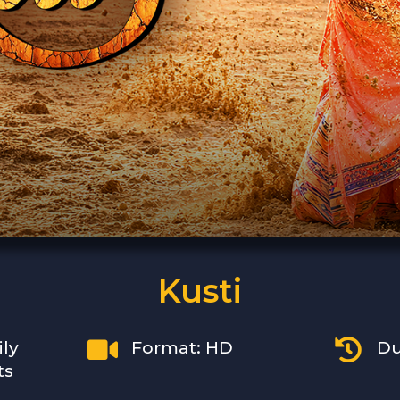
Kusti


ily
Format: HD
Du
ts