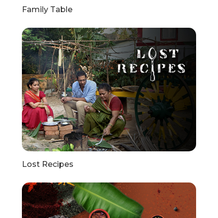
Family Table
Lost Recipes