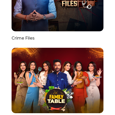
Crime Files