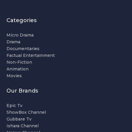
Categories
Micro Drama
Drama
Documentaries
Factual Entertainment
Non-Fiction
Animation
Movies
Our Brands
Epic Tv
ShowBox Channel
Gubbare Tv
Ishara Channel