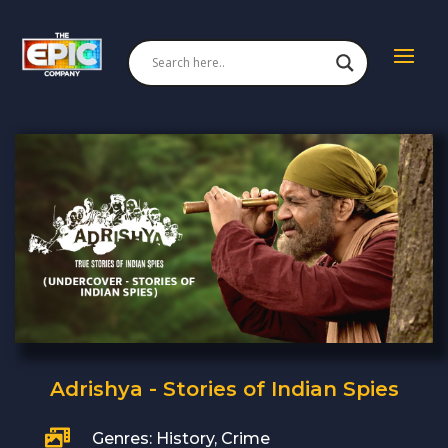
Adrishya - Stories of Indian Spies

Genres: History, Crime