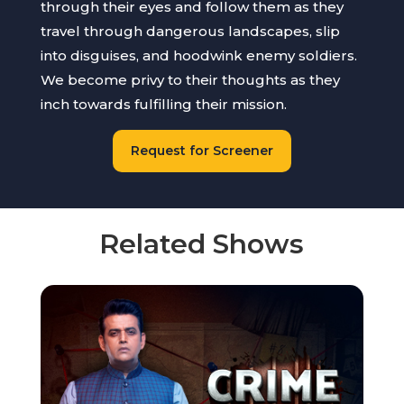
through their eyes and follow them as they
travel through dangerous landscapes, slip
into disguises, and hoodwink enemy soldiers.
We become privy to their thoughts as they
inch towards fulfilling their mission.
Request for Screener
Related Shows