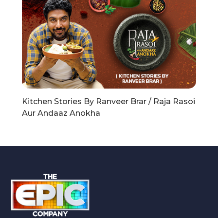
Kitchen Stories By Ranveer Brar / Raja Rasoi
Aur Andaaz Anokha