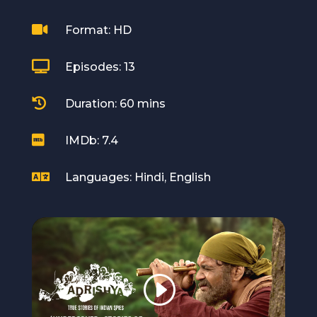

Format: HD

Episodes: 13

Duration: 60 mins

IMDb: 7.4

Languages: Hindi, English