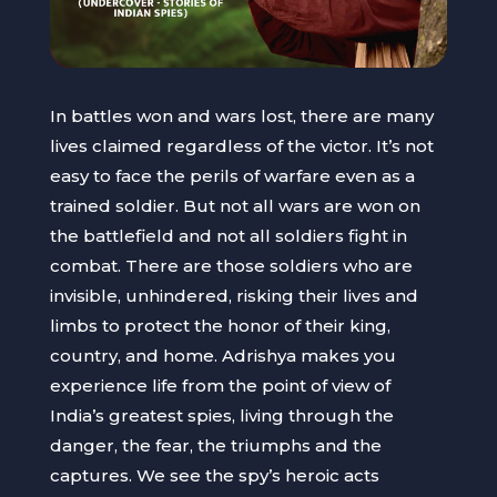
In battles won and wars lost, there are many
lives claimed regardless of the victor. It’s not
easy to face the perils of warfare even as a
trained soldier. But not all wars are won on
the battlefield and not all soldiers fight in
combat. There are those soldiers who are
invisible, unhindered, risking their lives and
limbs to protect the honor of their king,
country, and home. Adrishya makes you
experience life from the point of view of
India’s greatest spies, living through the
danger, the fear, the triumphs and the
captures. We see the spy’s heroic acts