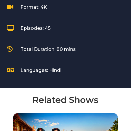

Format: 4K

Episodes: 45

Total Duration: 80 mins

Languages: Hindi
Related Shows