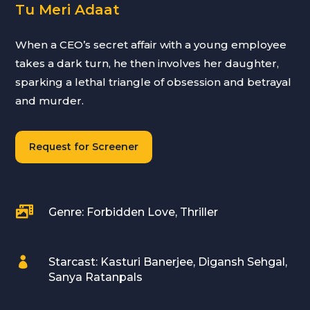
Tu Meri Adaat
When a CEO’s secret affair with a young employee
takes a dark turn, he then involves her daughter,
sparking a lethal triangle of obsession and betrayal
and murder.
Request for Screener

Genre: Forbidden Love, Thriller

Starcast: Kasturi Banerjee, Digansh Sehgal,
Sanya Ratanpals