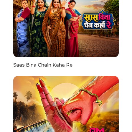
Saas Bina Chain Kaha Re