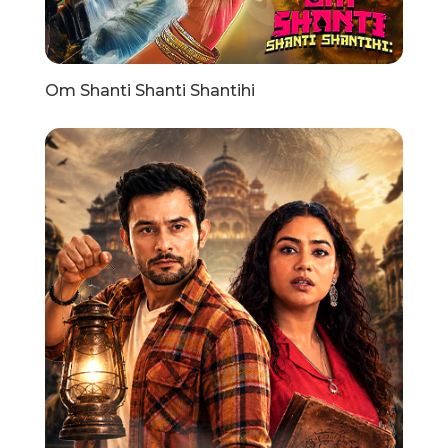
Om Shanti Shanti Shantihi