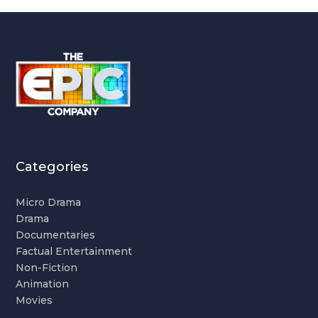
Categories
Micro Drama
Drama
Documentaries
Factual Entertainment
Non-Fiction
Animation
Movies