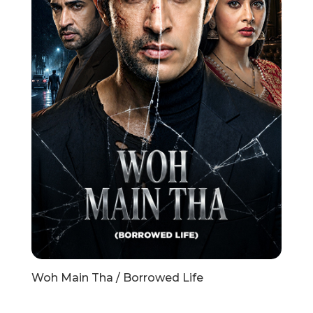
Woh Main Tha / Borrowed Life