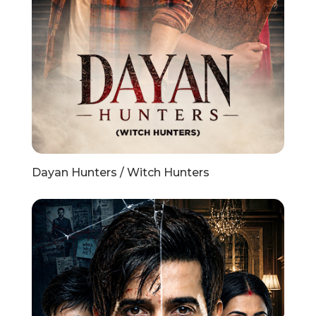
Dayan Hunters / Witch Hunters