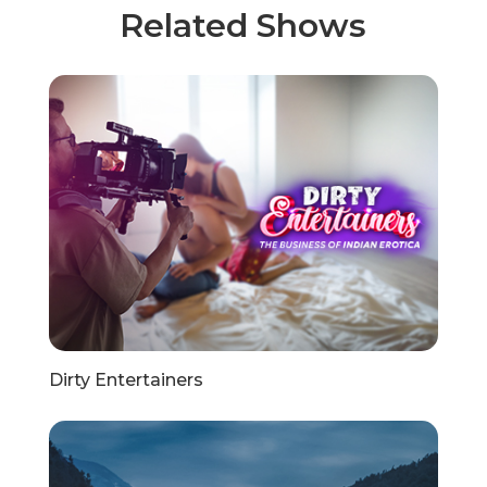
Related Shows
Dirty Entertainers