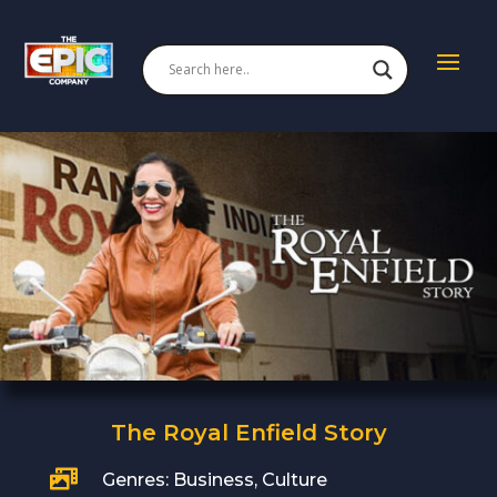
The Royal Enfield Story

Genres: Business, Culture