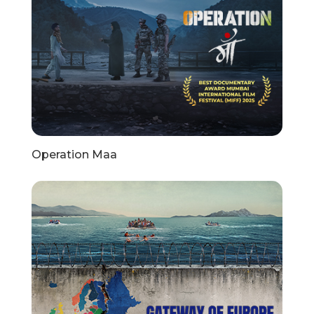
Operation Maa