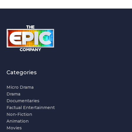
Categories
Micro Drama
Drama
Documentaries
Factual Entertainment
Non-Fiction
Animation
Movies