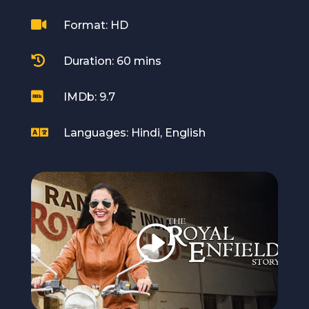

Format: HD

Duration: 60 mins

IMDb: 9.7

Languages: Hindi, English