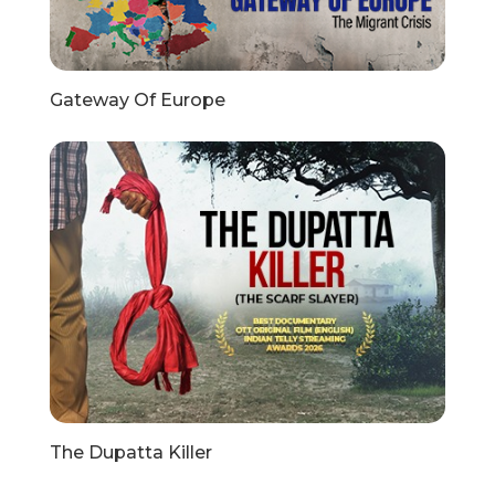
Gateway Of Europe
The Dupatta Killer