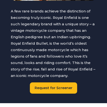
A few rare brands achieve the distinction of
becoming truly iconic. Royal Enfield is one
such legendary brand with a unique story – a
vintage motorcycle company that has an
English pedigree but an Indian upbringing.
Royal Enfield Bullet, is the world’s oldest
continuously made motorcycle which has
legions of fans and followers who love it’s
sound, looks and riding comfort. This is the
story of the rise, fall and rise of Royal Enfield –
an iconic motorcycle company.
Request for Screener