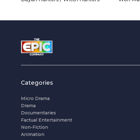
Categories
Micro Drama
Drama
Documentaries
Factual Entertainment
Non-Fiction
Animation