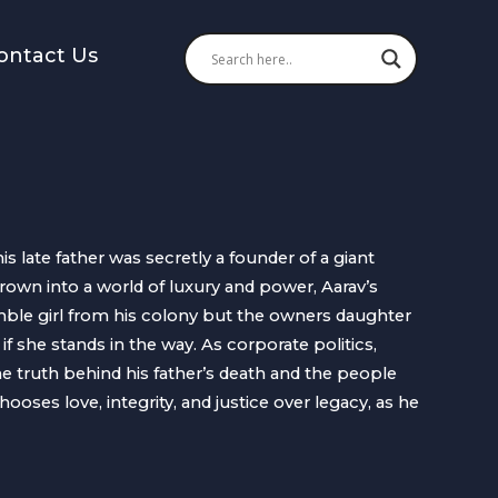
ontact Us
his late father was secretly a founder of a giant
rown into a world of luxury and power, Aarav’s
mble girl from his colony but the owners daughter
 she stands in the way. As corporate politics,
he truth behind his father’s death and the people
oses love, integrity, and justice over legacy, as he