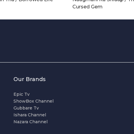
Cursed Gem
Our Brands
Epic Tv
ShowBox Channel
Gubbare Tv
Ishara Channel
Nazara Channel