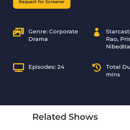
Request for Screener


Genre: Corporate
Starcast
Drama
Rao, Pri
Nibedita


Episodes: 24
Total Du
mins
Related Shows