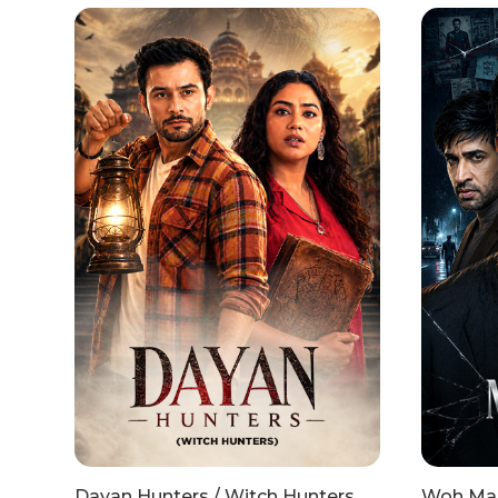
Dayan Hunters / Witch Hunters
Woh Mai