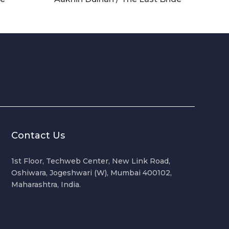
Contact Us
1st Floor, Techweb Center, New Link Road,
Oshiwara, Jogeshwari (W), Mumbai 400102,
Maharashtra, India.