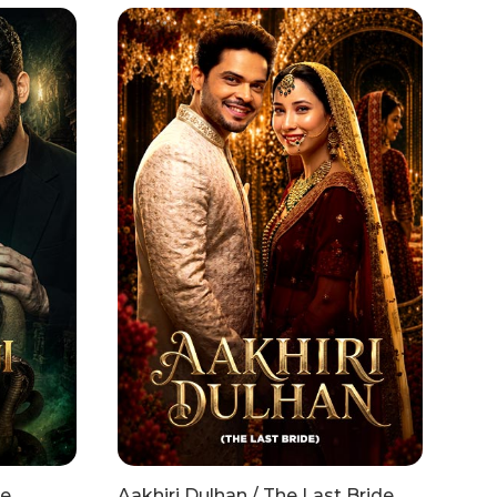
he
Aakhiri Dulhan / The Last Bride