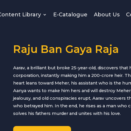
Content Library
E-Catalogue
About Us
C
Raju Ban Gaya Raja
Aarav, a brilliant but broke 25-year-old, discovers that 
corporation, instantly making him a 200-crore heir. Th
heart leans toward Meher, his assistant who is the hu
Aanya wants to make him hers and will destroy Meher if
jealousy, and old conspiracies erupt, Aarav uncovers t
who betrayed him. In the end, he rises as a man who cho
solves his fathers murder and unites with his love.