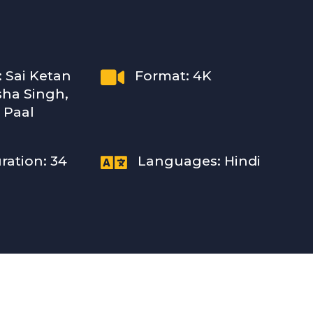

: Sai Ketan
Format: 4K
sha Singh,
 Paal

ration: 34
Languages: Hindi