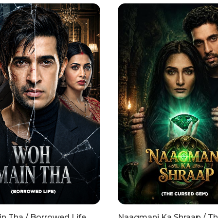
n Tha / Borrowed Life
Naagmani Ka Shraap / T