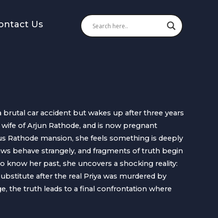
ontact Us
 brutal car accident but wakes up after three years
e wife of Arjun Rathode, and is now pregnant
us Rathode mansion, she feels something is deeply
ws behave strangely, and fragments of truth begin
to know her past, she uncovers a shocking reality:
substitute after the real Priya was murdered by
, the truth leads to a final confrontation where