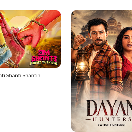
i Shanti Shantihi