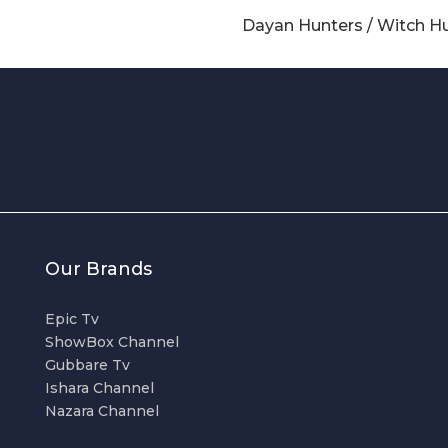
Dayan Hunters / Witch H
Our Brands
Epic Tv
ShowBox Channel
Gubbare Tv
Ishara Channel
Nazara Channel