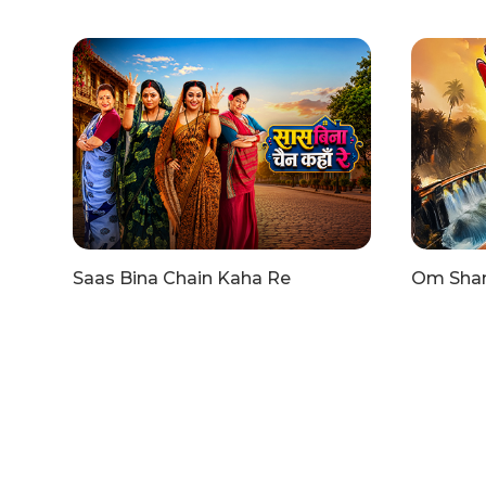
Saas Bina Chain Kaha Re
Om Shant