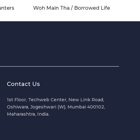
unters
Woh Main Tha / Borrowed Life
Contact Us
1st Floor, Techweb Center, New Link Road,
Oshiwara, Jogeshwari (W), Mumbai 400102,
Maharashtra, India.