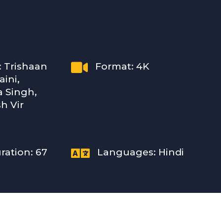

: Trishaan
Format: 4K
ini,
 Singh,
h Vir

ration: 67
Languages: Hindi