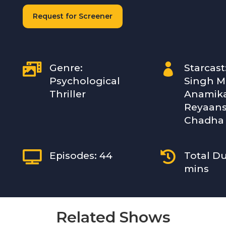
Request for Screener


Genre:
Starcast
Psychological
Singh Ma
Thriller
Anamika
Reyaans
Chadha


Episodes: 44
Total Du
mins
Related Shows