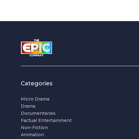
Categories
Micro Drama
Drama
Documentaries
Factual Entertainment
Non-Fiction
Animation