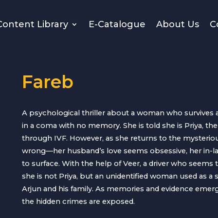
Content Library
E-Catalogue
About Us
C
Fareb
A psychological thriller about a woman who survives a
in a coma with no memory. She is told she is Priya, th
through IVF. However, as she returns to the mysterio
wrong—her husband’s love seems obsessive, her in-la
to surface. With the help of Veer, a driver who seems 
she is not Priya, but an unidentified woman used as a 
Arjun and his family. As memories and evidence emerge
the hidden crimes are exposed.