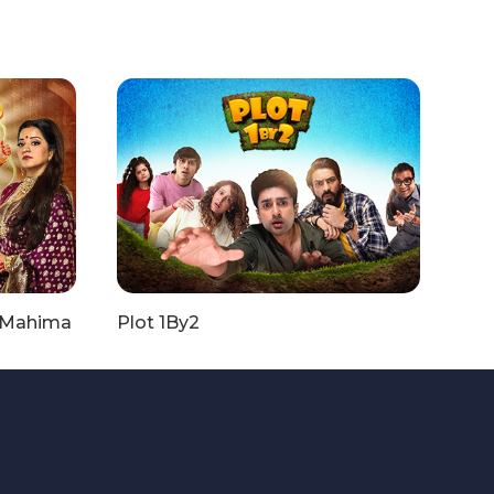
i Mahima
Plot 1By2