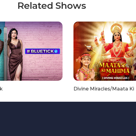
Related Shows
k
Divine Miracles/Maata K