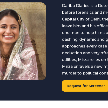
Dariba Diaries is a Detec
before forensics and m
Capital City of Delhi, 
leave him and his office
one man to help him sol
dashing, dynamic and gi
approaches every case
deduction and very ofte
utilities, Mirza relies o
Mirza unravels a new my
murder to political con
Request for Screener