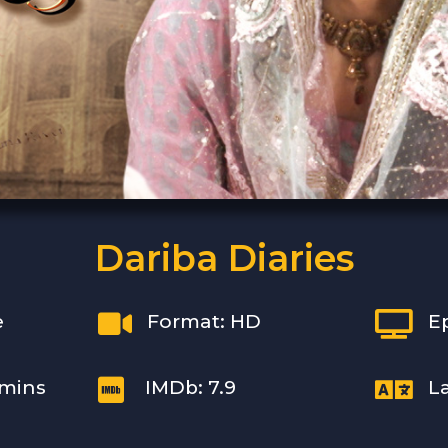
Dariba Diaries


e
Format: HD
E


 mins
IMDb: 7.9
L