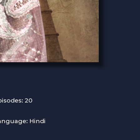
pisodes: 20
anguage: Hindi