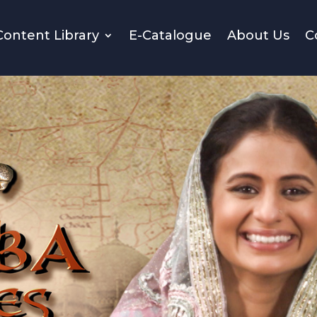
Content Library
E-Catalogue
About Us
C