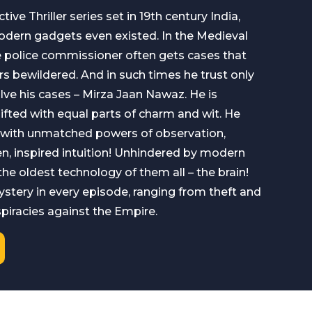
tive Thriller series set in 19th century India,
odern gadgets even existed. In the Medieval
the police commissioner often gets cases that
rs bewildered. And in such times he trust only
ve his cases – Mirza Jaan Nawaz. He is
fted with equal parts of charm and wit. He
 with unmatched powers of observation,
n, inspired intuition! Unhindered by modern
n the oldest technology of them all – the brain!
stery in every episode, ranging from theft and
spiracies against the Empire.