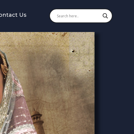
ontact Us