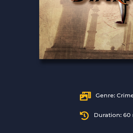

Genre: Crim

Duration: 60