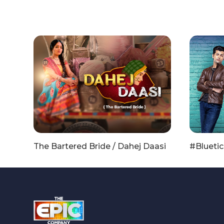
The Bartered Bride / Dahej Daasi
#Bluetic