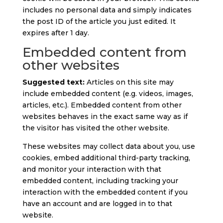
includes no personal data and simply indicates
the post ID of the article you just edited. It
expires after 1 day.
Embedded content from
other websites
Suggested text:
Articles on this site may
include embedded content (e.g. videos, images,
articles, etc.). Embedded content from other
websites behaves in the exact same way as if
the visitor has visited the other website.
These websites may collect data about you, use
cookies, embed additional third-party tracking,
and monitor your interaction with that
embedded content, including tracking your
interaction with the embedded content if you
have an account and are logged in to that
website.