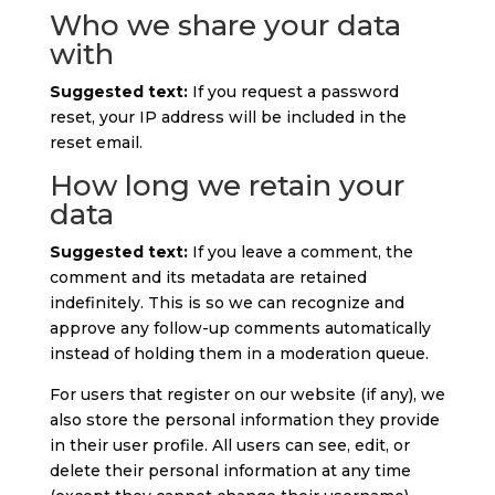
Who we share your data
with
Suggested text:
If you request a password
reset, your IP address will be included in the
reset email.
How long we retain your
data
Suggested text:
If you leave a comment, the
comment and its metadata are retained
indefinitely. This is so we can recognize and
approve any follow-up comments automatically
instead of holding them in a moderation queue.
For users that register on our website (if any), we
also store the personal information they provide
in their user profile. All users can see, edit, or
delete their personal information at any time