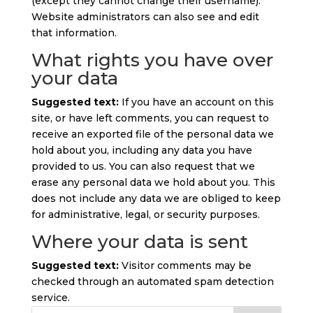
(except they cannot change their username).
Website administrators can also see and edit
that information.
What rights you have over
your data
Suggested text:
If you have an account on this
site, or have left comments, you can request to
receive an exported file of the personal data we
hold about you, including any data you have
provided to us. You can also request that we
erase any personal data we hold about you. This
does not include any data we are obliged to keep
for administrative, legal, or security purposes.
Where your data is sent
Suggested text:
Visitor comments may be
checked through an automated spam detection
service.