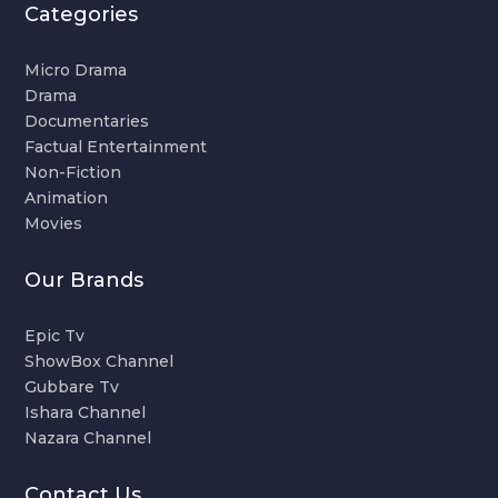
Categories
Micro Drama
Drama
Documentaries
Factual Entertainment
Non-Fiction
Animation
Movies
Our Brands
Epic Tv
ShowBox Channel
Gubbare Tv
Ishara Channel
Nazara Channel
Contact Us