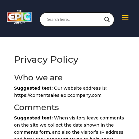
Privacy Policy
Who we are
Suggested text:
Our website address is:
https://contentsales.epiccompany.com.
Comments
Suggested text:
When visitors leave comments
on the site we collect the data shown in the
comments form, and also the visitor’s IP address