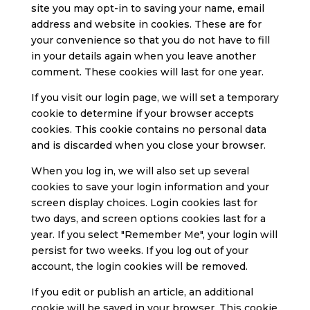
site you may opt-in to saving your name, email
address and website in cookies. These are for
your convenience so that you do not have to fill
in your details again when you leave another
comment. These cookies will last for one year.
If you visit our login page, we will set a temporary
cookie to determine if your browser accepts
cookies. This cookie contains no personal data
and is discarded when you close your browser.
When you log in, we will also set up several
cookies to save your login information and your
screen display choices. Login cookies last for
two days, and screen options cookies last for a
year. If you select "Remember Me", your login will
persist for two weeks. If you log out of your
account, the login cookies will be removed.
If you edit or publish an article, an additional
cookie will be saved in your browser. This cookie