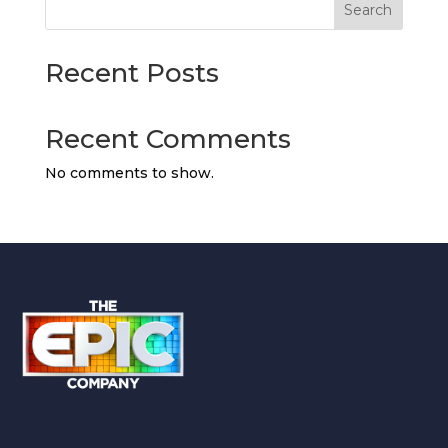
Search
Recent Posts
Recent Comments
No comments to show.