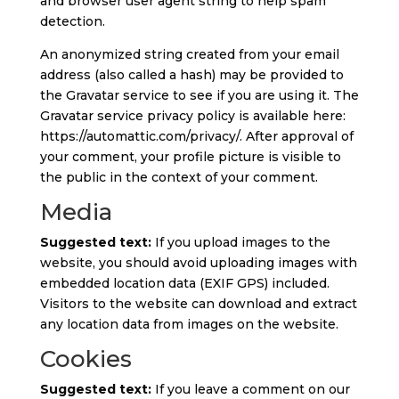
and browser user agent string to help spam
detection.
An anonymized string created from your email
address (also called a hash) may be provided to
the Gravatar service to see if you are using it. The
Gravatar service privacy policy is available here:
https://automattic.com/privacy/. After approval of
your comment, your profile picture is visible to
the public in the context of your comment.
Media
Suggested text:
If you upload images to the
website, you should avoid uploading images with
embedded location data (EXIF GPS) included.
Visitors to the website can download and extract
any location data from images on the website.
Cookies
Suggested text:
If you leave a comment on our