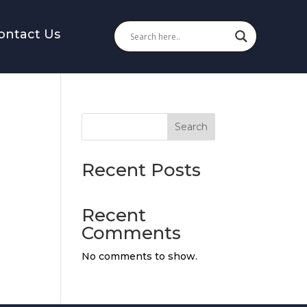
ontact Us
Search
ate
Recent Posts
Recent
Comments
No comments to show.