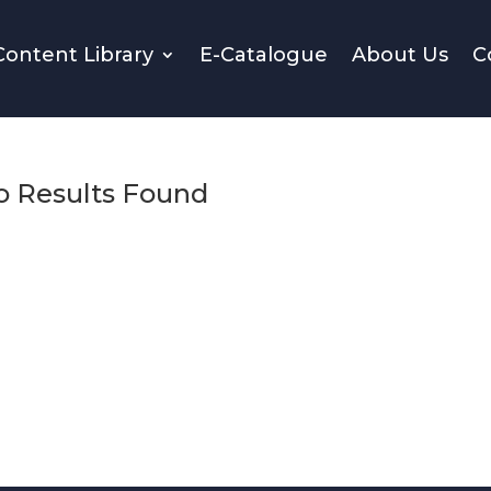
Content Library
E-Catalogue
About Us
C
o Results Found
. Try refining your search, or use the navigation above to loc
the post.