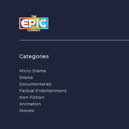
Categories
Micro Drama
Drama
Documentaries
Factual Entertainment
Non-Fiction
Animation
Movies