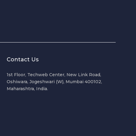
Contact Us
1st Floor, Techweb Center, New Link Road,
Oshiwara, Jogeshwari (W), Mumbai 400102,
Maharashtra, India.