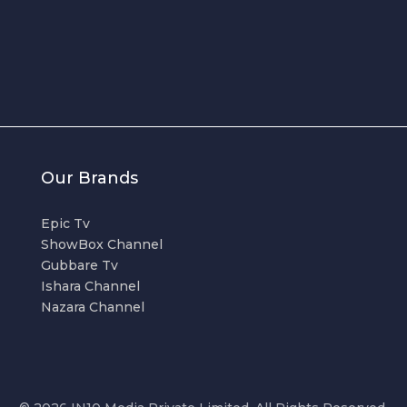
Our Brands
Epic Tv
ShowBox Channel
Gubbare Tv
Ishara Channel
Nazara Channel